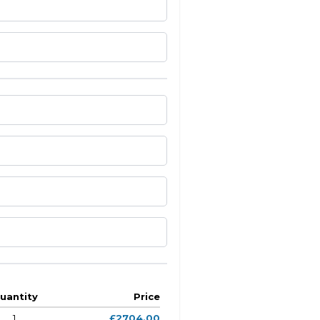
uantity
Price
1
£2704.00