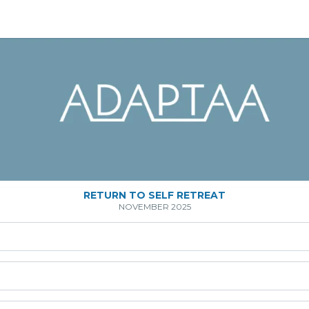
RETURN TO SELF RETREAT
NOVEMBER 2025