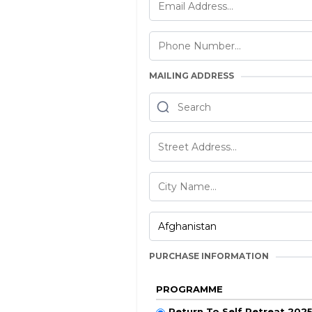
MAILING ADDRESS
PURCHASE INFORMATION
PROGRAMME
Return To Self Retreat 202